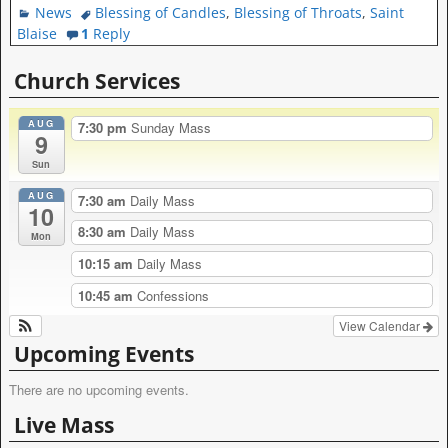
News
Blessing of Candles
,
Blessing of Throats
,
Saint
Blaise
1
Reply
Church Services
AUG
7:30 pm
Sunday Mass
9
Sun
AUG
7:30 am
Daily Mass
10
8:30 am
Daily Mass
Mon
10:15 am
Daily Mass
10:45 am
Confessions
View Calendar
Upcoming Events
There are no upcoming events.
Live Mass