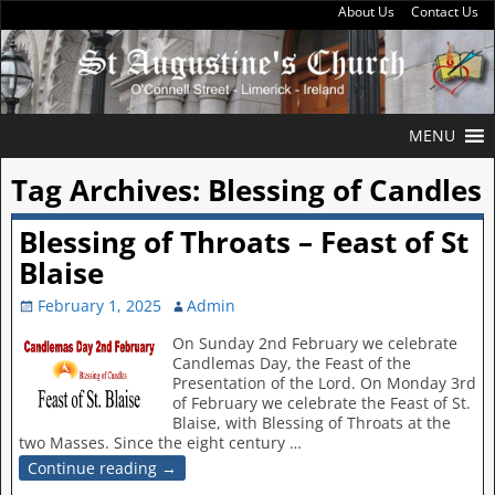
About Us
Contact Us
MENU
Tag Archives:
Blessing of Candles
Blessing of Throats – Feast of St
Blaise
February 1, 2025
Admin
On Sunday 2nd February we celebrate
Candlemas Day, the Feast of the
Presentation of the Lord. On Monday 3rd
of February we celebrate the Feast of St.
Blaise, with Blessing of Throats at the
two Masses. Since the eight century
…
Continue reading →