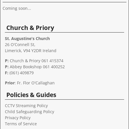
Coming soon...
Church & Priory
St. Augustine's Church
26 O'Connell St,
Limerick, V94 Y2DR Ireland
P:
Church & Priory 061 415374
P:
Abbey Bookshop
061 400252
F:
(061) 409879
Prior
: Fr. Flor O'Callaghan
Policies & Guides
CCTV Streaming Policy
Child Safeguarding Policy
Privacy Policy
Terms of Service