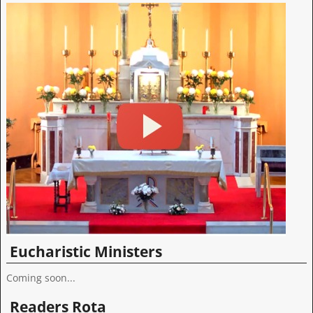
Eucharistic Ministers
Coming soon...
Readers Rota