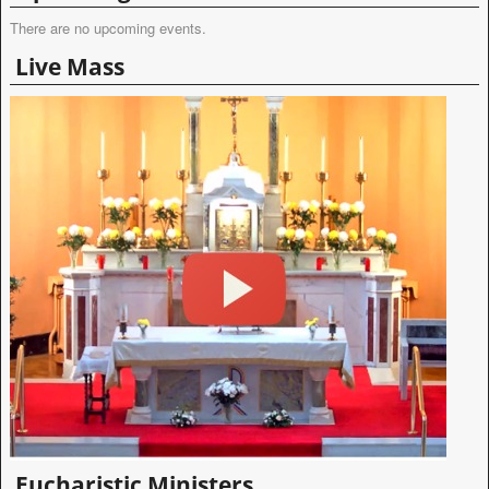
There are no upcoming events.
Live Mass
Eucharistic Ministers