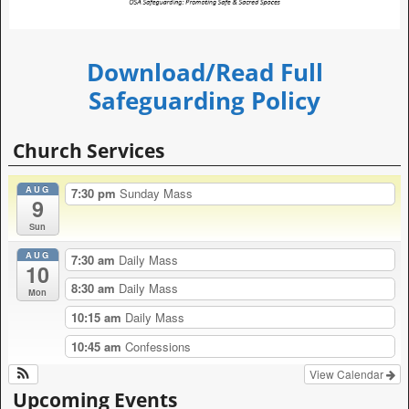
Download/Read Full
Safeguarding Policy
Church Services
AUG
7:30 pm
Sunday Mass
9
Sun
AUG
7:30 am
Daily Mass
10
8:30 am
Daily Mass
Mon
10:15 am
Daily Mass
10:45 am
Confessions
View Calendar
Upcoming Events