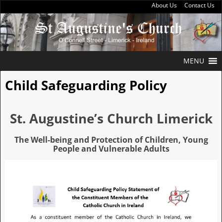
About Us
Contact Us
MENU
Child Safeguarding Policy
St. Augustine’s Church Limerick
The Well-being and Protection of Children, Young
People and Vulnerable Adults