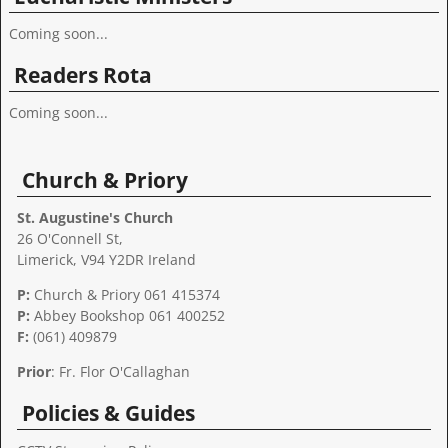
Coming soon...
Readers Rota
Coming soon...
Church & Priory
St. Augustine's Church
26 O'Connell St,
Limerick, V94 Y2DR Ireland
P:
Church & Priory 061 415374
P:
Abbey Bookshop
061 400252
F:
(061) 409879
Prior
: Fr. Flor O'Callaghan
Policies & Guides