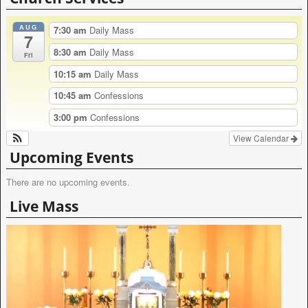
AUG
7:30 am
Daily Mass
7
8:30 am
Daily Mass
Fri
10:15 am
Daily Mass
10:45 am
Confessions
3:00 pm
Confessions
View Calendar
Upcoming Events
There are no upcoming events.
Live Mass