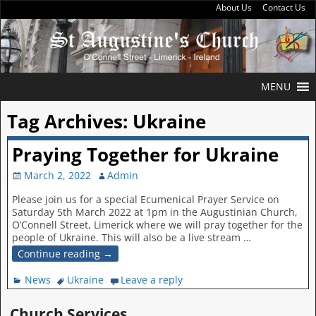
About Us
Contact Us
MENU
Tag Archives:
Ukraine
Praying Together for Ukraine
March 2, 2022
Admin
Please join us for a special Ecumenical Prayer Service on
Saturday 5th March 2022 at 1pm in the Augustinian Church,
O’Connell Street, Limerick where we will pray together for the
people of Ukraine. This will also be a live stream
…
Continue reading →
News
Ukraine
Leave a reply
Church Services