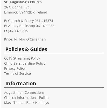
St. Augustine's Church
26 O'Connell St,
Limerick, V94 Y2DR Ireland
P:
Church & Priory 061 415374
P:
Abbey Bookshop
061 400252
F:
(061) 409879
Prior
: Fr. Flor O'Callaghan
Policies & Guides
CCTV Streaming Policy
Child Safeguarding Policy
Privacy Policy
Terms of Service
Information
Augustinian Connections
Church Information - Polish
Mass Times - Bank Holidays