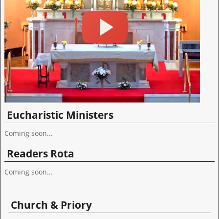
Eucharistic Ministers
Coming soon...
Readers Rota
Coming soon...
Church & Priory