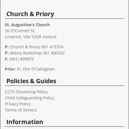
Church & Priory
St. Augustine's Church
26 O'Connell St,
Limerick, V94 Y2DR Ireland
P:
Church & Priory 061 415374
P:
Abbey Bookshop
061 400252
F:
(061) 409879
Prior
: Fr. Flor O'Callaghan
Policies & Guides
CCTV Streaming Policy
Child Safeguarding Policy
Privacy Policy
Terms of Service
Information