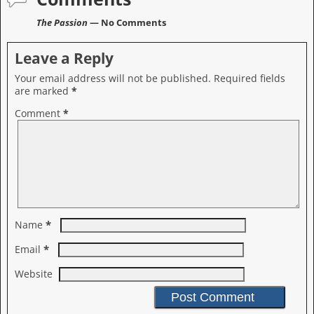
The Passion
— No Comments
Leave a Reply
Your email address will not be published.
Required fields
are marked
*
Comment
*
*
Name
*
Email
Website