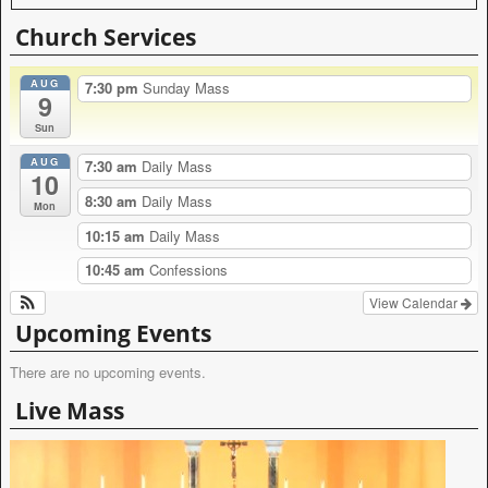
A
l
Church Services
t
e
AUG
r
7:30 pm
Sunday Mass
9
n
a
Sun
t
AUG
i
7:30 am
Daily Mass
10
v
8:30 am
Daily Mass
e
Mon
:
10:15 am
Daily Mass
10:45 am
Confessions
View Calendar
Upcoming Events
There are no upcoming events.
Live Mass