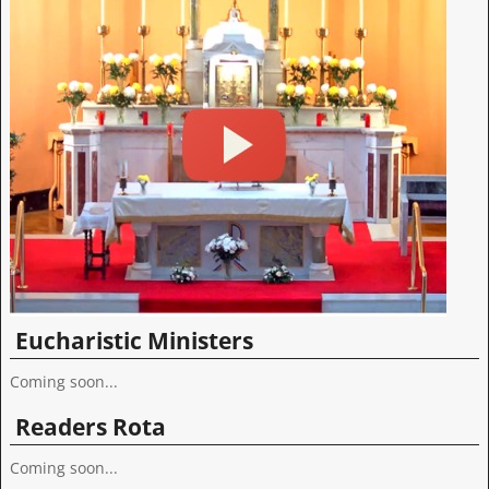
Eucharistic Ministers
Coming soon...
Readers Rota
Coming soon...