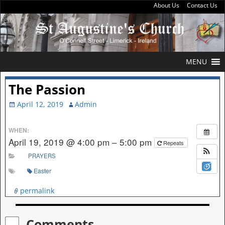
About Us
Contact Us
MENU
The Passion
April 12, 2019
Admin
WHEN:
April 19, 2019 @ 4:00 pm – 5:00 pm
Repeats
PRAYERS
Easter
permalink
Comments