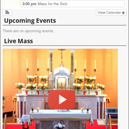
3:00 pm
Mass for the Sick
View Calendar
Upcoming Events
There are no upcoming events.
Live Mass