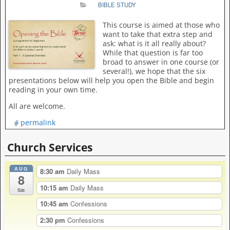
BIBLE STUDY
This course is aimed at those who
want to take that extra step and
ask: what is it all really about?
While that question is far too
broad to answer in one course (or
several!), we hope that the six
presentations below will help you open the Bible and begin
reading in your own time.
All are welcome.
permalink
Church Services
AUG
8:30 am
Daily Mass
8
10:15 am
Daily Mass
Sat
10:45 am
Confessions
2:30 pm
Confessions