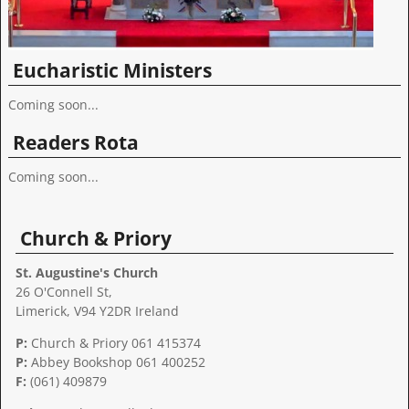
Eucharistic Ministers
Coming soon...
Readers Rota
Coming soon...
Church & Priory
St. Augustine's Church
26 O'Connell St,
Limerick, V94 Y2DR Ireland
P:
Church & Priory 061 415374
P:
Abbey Bookshop
061 400252
F:
(061) 409879