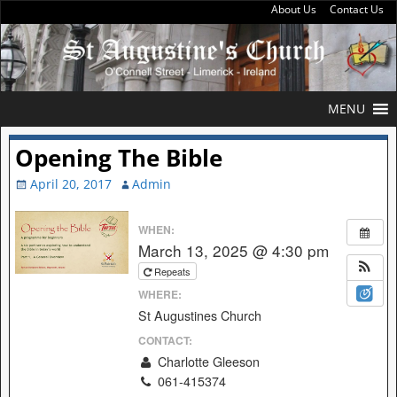
About Us
Contact Us
MENU
Opening The Bible
April 20, 2017
Admin
WHEN:
March 13, 2025 @ 4:30 pm
Repeats
WHERE:
St Augustines Church
CONTACT:
Charlotte Gleeson
061-415374