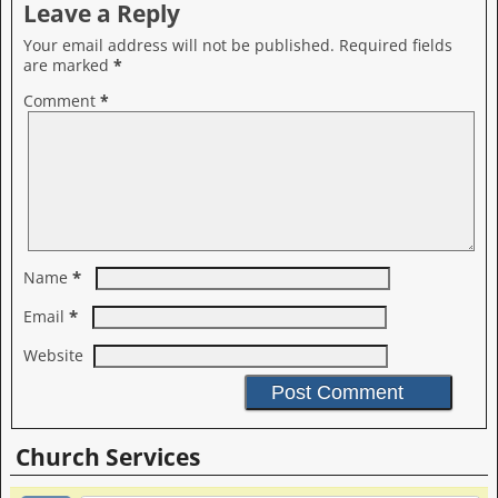
Leave a Reply
Your email address will not be published.
Required fields
are marked
*
Comment
*
*
Name
*
Email
Website
A
l
Church Services
t
e