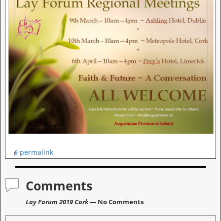
permalink
Comments
Lay Forum 2019 Cork
— No Comments