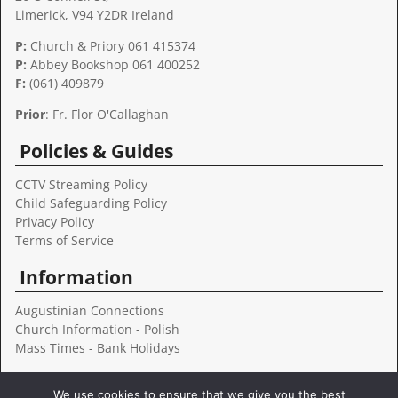
Limerick, V94 Y2DR Ireland
P:
Church & Priory 061 415374
P:
Abbey Bookshop
061 400252
F:
(061) 409879
Prior
: Fr. Flor O'Callaghan
Policies & Guides
CCTV Streaming Policy
Child Safeguarding Policy
Privacy Policy
Terms of Service
Information
Augustinian Connections
Church Information - Polish
Mass Times - Bank Holidays
Follow Us
We use cookies to ensure that we give you the best