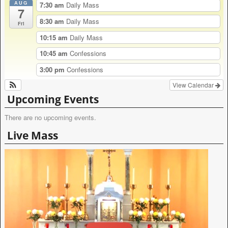
AUG
r
7:30 am
Daily Mass
7
n
8:30 am
Daily Mass
a
Fri
t
10:15 am
Daily Mass
i
v
10:45 am
Confessions
e
:
3:00 pm
Confessions
View Calendar
Upcoming Events
There are no upcoming events.
Live Mass