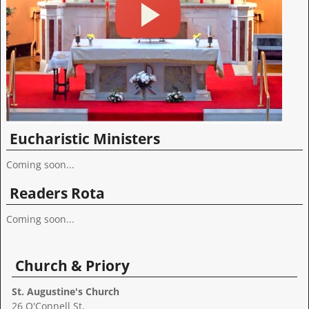
Eucharistic Ministers
Coming soon...
Readers Rota
Coming soon...
Church & Priory
St. Augustine's Church
26 O'Connell St,