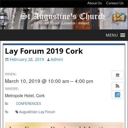
About Us
Contact Us
MENU
Lay Forum 2019 Cork
February 28, 2019
Admin
WHEN:
March 10, 2019 @ 10:00 am – 4:00 pm
WHERE:
Metropole Hotel, Cork
CONFERENCES
Augustinian Lay Forum