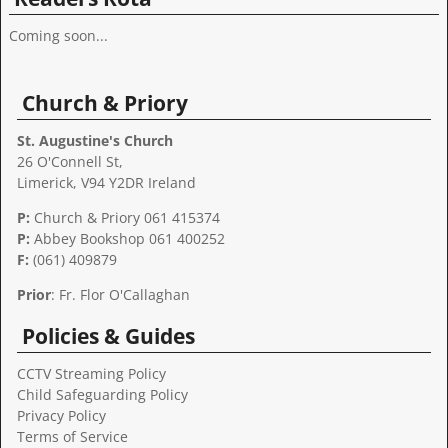
Coming soon...
Church & Priory
St. Augustine's Church
26 O'Connell St,
Limerick, V94 Y2DR Ireland
P:
Church & Priory 061 415374
P:
Abbey Bookshop
061 400252
F:
(061) 409879
Prior
: Fr. Flor O'Callaghan
Policies & Guides
CCTV Streaming Policy
Child Safeguarding Policy
Privacy Policy
Terms of Service