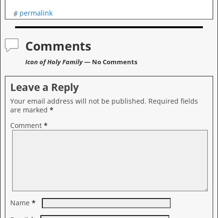
permalink
Comments
Icon of Holy Family
— No Comments
Leave a Reply
Your email address will not be published.
Required fields
are marked
*
Comment
*
*
Name