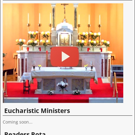
Eucharistic Ministers
Coming soon...
Readers Rota