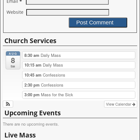
*
Email
Website
A
l
Church Services
t
e
AUG
r
8:30 am
Daily Mass
8
n
10:15 am
Daily Mass
a
Sat
t
10:45 am
Confessions
i
v
2:30 pm
Confessions
e
:
3:00 pm
Mass for the Sick
View Calendar
Upcoming Events
There are no upcoming events.
Live Mass