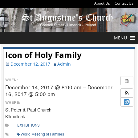
About Us
Contact Us
MENU
Icon of Holy Family
December 12, 2017
Admin
WHEN:
December 14, 2017 @ 8:00 am – December
16, 2017 @ 5:00 pm
WHERE:
St Peter & Paul Church
Kilmallock
EXHIBITIONS
World Meeting of Families