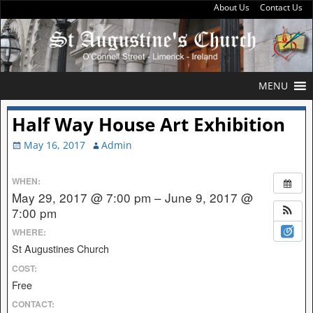
About Us
Contact Us
MENU
Half Way House Art Exhibition
May 16, 2017
Admin
WHEN:
May 29, 2017 @ 7:00 pm – June 9, 2017 @
7:00 pm
WHERE:
St Augustines Church
COST:
Free
CONTACT: