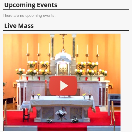
Upcoming Events
There are no upcoming events.
Live Mass