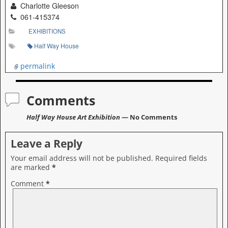
Charlotte Gleeson
061-415374
EXHIBITIONS
Half Way House
permalink
Comments
Half Way House Art Exhibition
— No Comments
Leave a Reply
Your email address will not be published.
Required fields
are marked
*
Comment
*