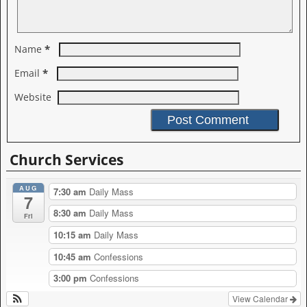
*
Name
*
Email
Website
A
l
Church Services
t
e
AUG
r
7:30 am
Daily Mass
7
n
8:30 am
Daily Mass
a
Fri
t
10:15 am
Daily Mass
i
v
10:45 am
Confessions
e
:
3:00 pm
Confessions
View Calendar