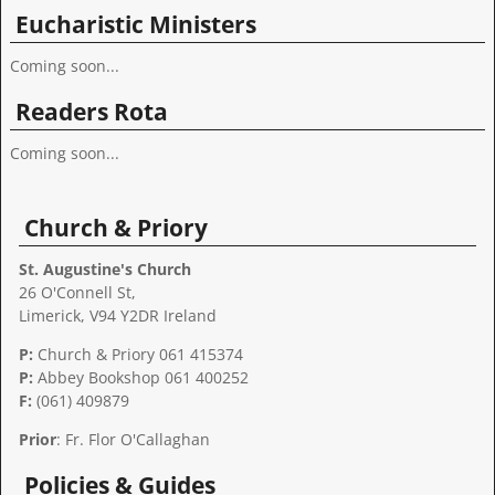
Eucharistic Ministers
Coming soon...
Readers Rota
Coming soon...
Church & Priory
St. Augustine's Church
26 O'Connell St,
Limerick, V94 Y2DR Ireland
P:
Church & Priory 061 415374
P:
Abbey Bookshop
061 400252
F:
(061) 409879
Prior
: Fr. Flor O'Callaghan
Policies & Guides