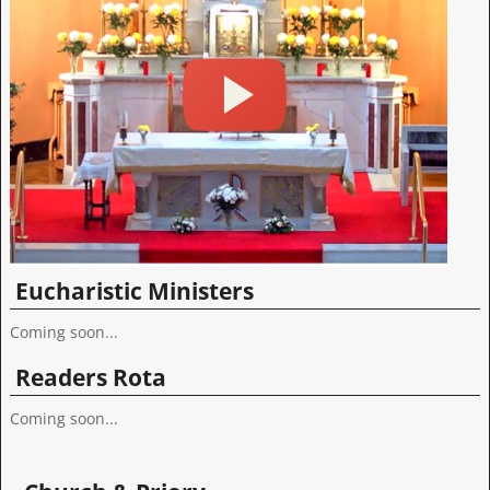
Eucharistic Ministers
Coming soon...
Readers Rota
Coming soon...