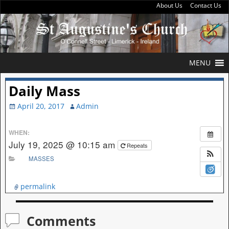
About Us
Contact Us
MENU
Daily Mass
April 20, 2017
Admin
WHEN:
July 19, 2025 @ 10:15 am
Repeats
MASSES
permalink
Comments