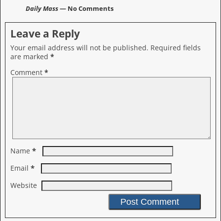
Daily Mass
— No Comments
Leave a Reply
Your email address will not be published.
Required fields
are marked
*
Comment
*
*
Name
*
Email
Website
A