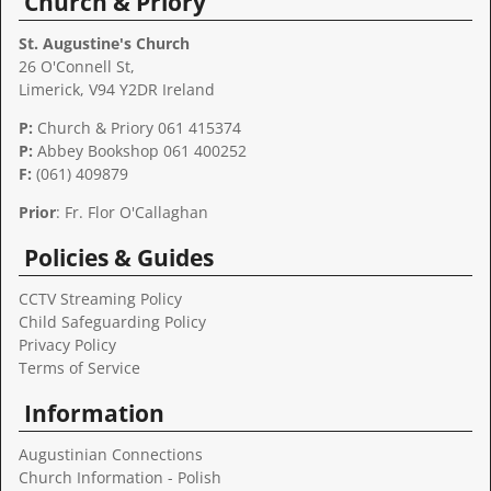
Church & Priory
St. Augustine's Church
26 O'Connell St,
Limerick, V94 Y2DR Ireland
P:
Church & Priory 061 415374
P:
Abbey Bookshop
061 400252
F:
(061) 409879
Prior
: Fr. Flor O'Callaghan
Policies & Guides
CCTV Streaming Policy
Child Safeguarding Policy
Privacy Policy
Terms of Service
Information
Augustinian Connections
Church Information - Polish