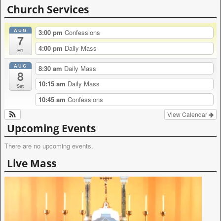
l
Church Services
t
e
AUG
r
3:00 pm
Confessions
7
n
4:00 pm
Daily Mass
a
Fri
t
AUG
i
8:30 am
Daily Mass
8
v
10:15 am
Daily Mass
e
Sat
:
10:45 am
Confessions
View Calendar
Upcoming Events
There are no upcoming events.
Live Mass