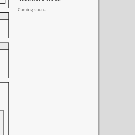
Coming soon...