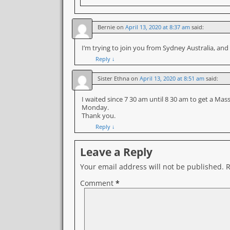
Bernie
on
April 13, 2020 at 8:37 am
said:
I’m trying to join you from Sydney Australia, and
Reply
↓
Sister Ethna
on
April 13, 2020 at 8:51 am
said:
I waited since 7 30 am until 8 30 am to get a Ma
Monday.
Thank you.
Reply
↓
Leave a Reply
Your email address will not be published.
R
Comment
*