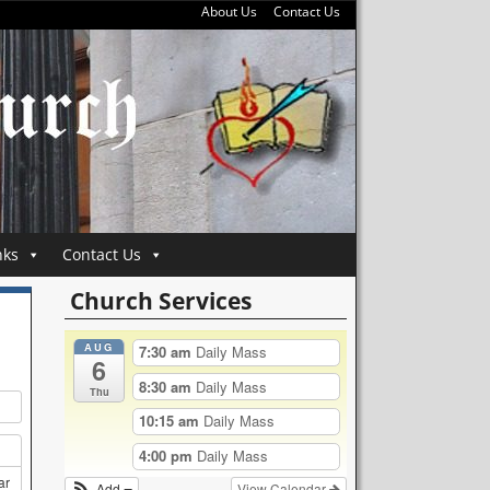
About Us
Contact Us
nks
Contact Us
Church Services
AUG
7:30 am
Daily Mass
6
8:30 am
Daily Mass
Thu
10:15 am
Daily Mass
4:00 pm
Daily Mass
ar
Add
View Calendar