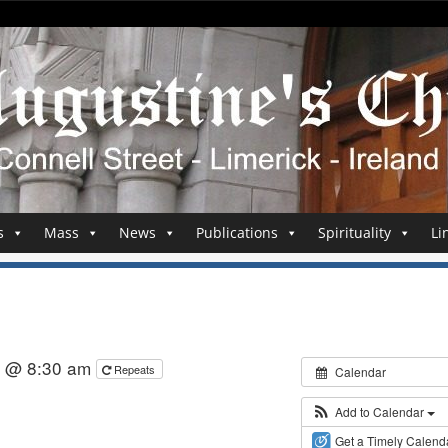
s
Mass
News
Publications
Spirituality
Li
5 @ 8:30 am
Repeats
Calendar
Add to Calendar
Get a Timely Calend