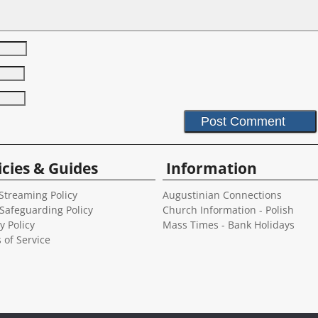
icies & Guides
Information
Streaming Policy
Augustinian Connections
 Safeguarding Policy
Church Information - Polish
y Policy
Mass Times - Bank Holidays
 of Service