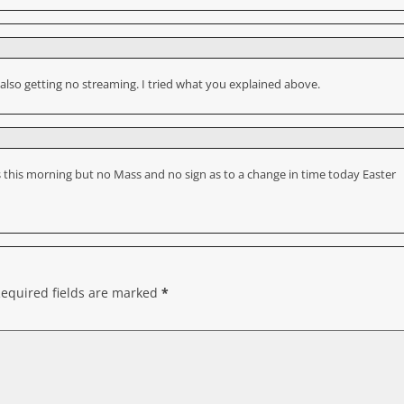
 also getting no streaming. I tried what you explained above.
ss this morning but no Mass and no sign as to a change in time today Easter
equired fields are marked
*