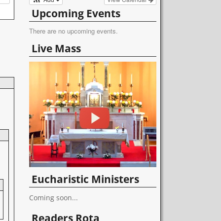
Upcoming Events
There are no upcoming events.
Live Mass
Eucharistic Ministers
Coming soon...
Readers Rota