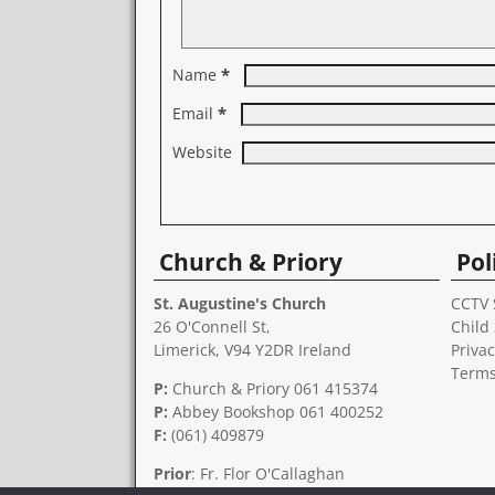
*
Name
*
Email
Website
A
l
Church & Priory
Pol
t
e
r
St. Augustine's Church
CCTV 
n
26 O'Connell St,
Child
a
Limerick, V94 Y2DR Ireland
Privac
t
Terms
i
P:
Church & Priory 061 415374
v
P:
Abbey Bookshop
061 400252
e
F:
(061) 409879
:
Prior
: Fr. Flor O'Callaghan