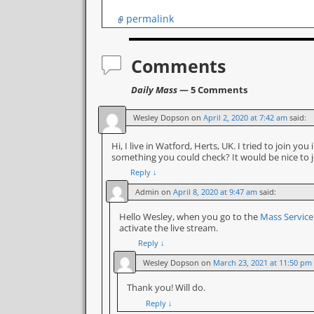
permalink
Comments
Daily Mass
— 5 Comments
Wesley Dopson
on
April 2, 2020 at 7:42 am
said:
Hi, I live in Watford, Herts, UK. I tried to join y
something you could check? It would be nice to 
Reply
↓
Admin
on
April 8, 2020 at 9:47 am
said:
Hello Wesley, when you go to the
Mass Servic
activate the live stream.
Reply
↓
Wesley Dopson
on
March 23, 2021 at 11:50 pm
Thank you! Will do.
Reply
↓