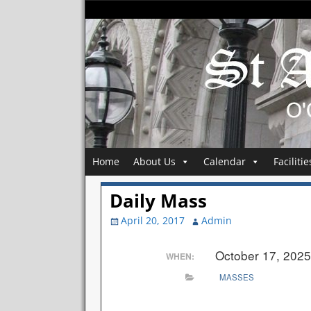
Home
About Us
Calendar
Facilitie
Daily Mass
April 20, 2017
Admin
October 17, 202
WHEN:
MASSES