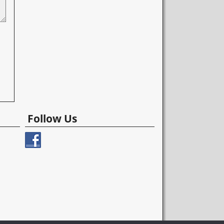
Follow Us