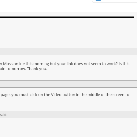
ou in Mass online this morning but your link does not seem to work? Is this
join tomorrow. Thank you.
e
page, you must click on the Video button in the middle of the screen to
said: