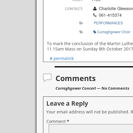
Charlotte Gleeson
CONTACT:
061-415374
PERFORMANCES
Curraghgower Choir
To mark the conclusion of the Martin Luthe
11.15am Mass on Sunday 8th October 2017 an
permalink
Comments
Curraghgower Concert
— No Comments
Leave a Reply
Your email address will not be published.
R
Comment
*