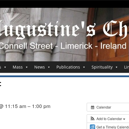
s
Mass
News
Publications
Spirituality
Li
t
 @ 11:15 am – 1:00 pm
Calendar
h
Add to Calendar
Get a Timely Calend