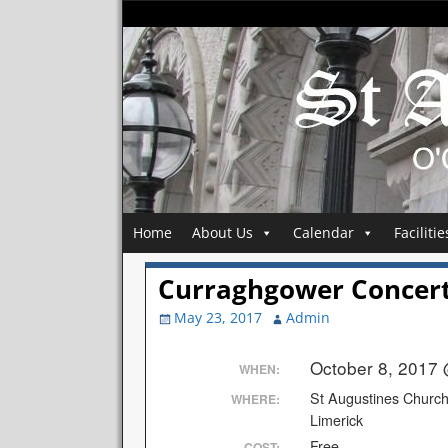
Home
About Us
Calendar
Facilitie
Curraghgower Concer
May 23, 2017
Admin
October 8, 2017
WHEN:
St Augustines Churc
WHERE:
Limerick
Free
COST: