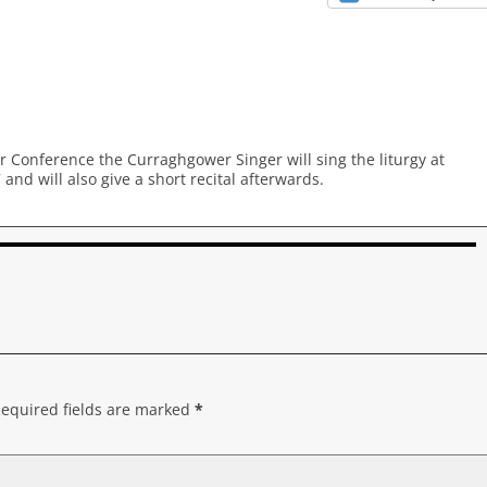
r Conference the Curraghgower Singer will sing the liturgy at
d will also give a short recital afterwards.
equired fields are marked
*