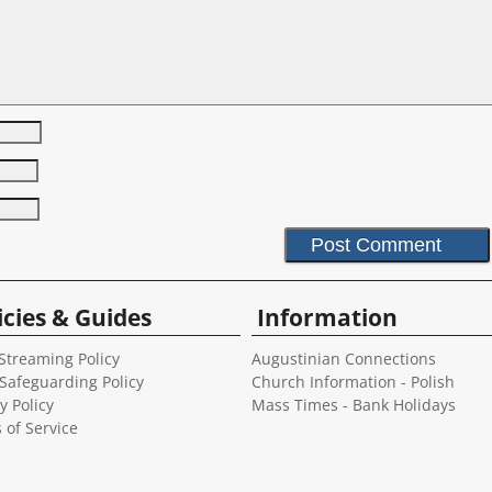
icies & Guides
Information
Streaming Policy
Augustinian Connections
 Safeguarding Policy
Church Information - Polish
y Policy
Mass Times - Bank Holidays
 of Service