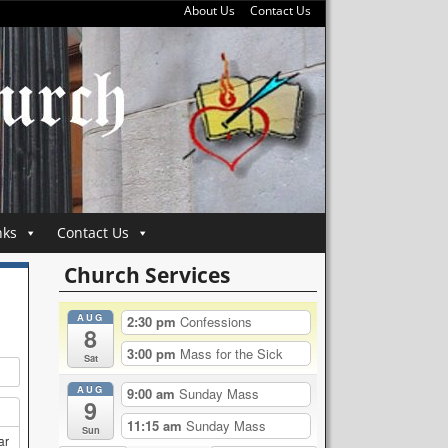
About Us
Contact Us
nks
Contact Us
Church Services
AUG
2:30 pm
Confessions
8
3:00 pm
Mass for the Sick
Sat
AUG
9:00 am
Sunday Mass
9
11:15 am
Sunday Mass
Sun
ar