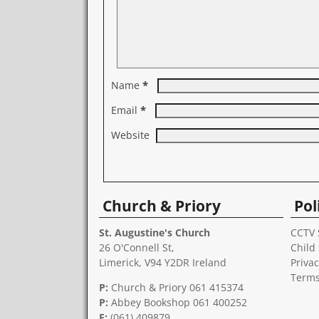
*
Name
*
Email
Website
A
l
Church & Priory
Pol
t
e
r
St. Augustine's Church
CCTV 
n
26 O'Connell St,
Child
a
Limerick, V94 Y2DR Ireland
Privac
t
Terms
i
P:
Church & Priory 061 415374
v
P:
Abbey Bookshop
061 400252
e
F:
(061) 409879