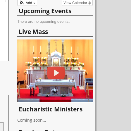
Add
View Calendar
Upcoming Events
There are no upcoming events.
Live Mass
Eucharistic Ministers
Coming soon...