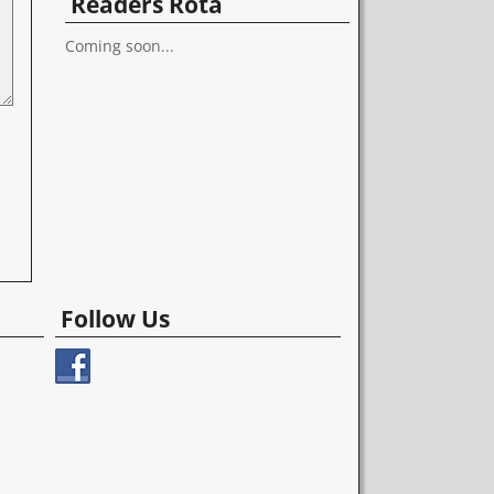
Readers Rota
Coming soon...
Follow Us