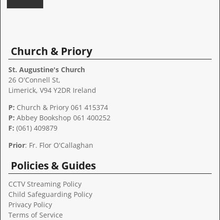
A
l
t
Church & Priory
e
r
St. Augustine's Church
n
26 O'Connell St,
a
Limerick, V94 Y2DR Ireland
t
P:
Church & Priory 061 415374
i
P:
Abbey Bookshop
061 400252
v
F:
(061) 409879
e
:
Prior
: Fr. Flor O'Callaghan
Policies & Guides
CCTV Streaming Policy
Child Safeguarding Policy
Privacy Policy
Terms of Service