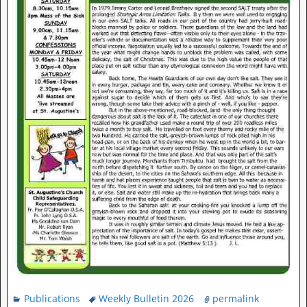
Publications
Weekly Bulletin 2026
permalink