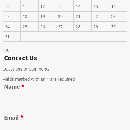
10
11
12
13
14
15
16
17
18
19
20
21
22
23
24
25
26
27
28
29
30
31
« Jul
Contact Us
Questions or Comments!
Fields marked with an
*
are required
Name
*
Email
*