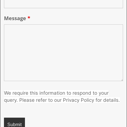
Message
*
We require this information to respond to your
query. Please refer to our Privacy Policy for details.