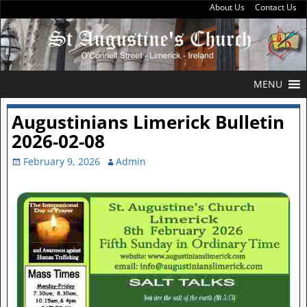
About Us
Contact Us
MENU
Augustinians Limerick Bulletin
2026-02-08
February 9, 2026
Admin