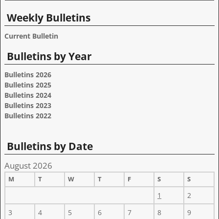
Weekly Bulletins
Current Bulletin
Bulletins by Year
Bulletins 2026
Bulletins 2025
Bulletins 2024
Bulletins 2023
Bulletins 2022
Bulletins by Date
August 2026
M
T
W
T
F
S
S
1
2
3
4
5
6
7
8
9