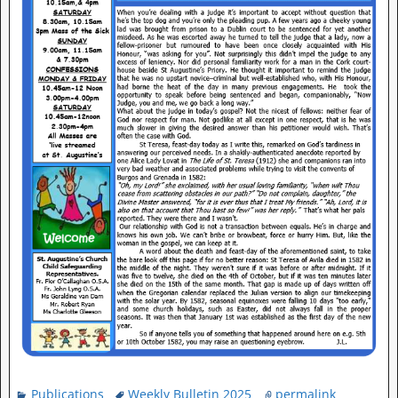
Publications
Weekly Bulletin 2025
permalink