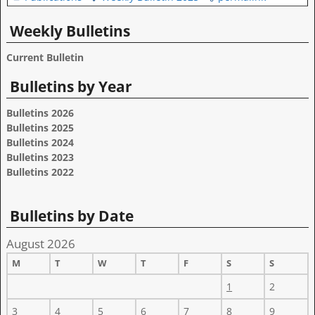
Weekly Bulletins
Current Bulletin
Bulletins by Year
Bulletins 2026
Bulletins 2025
Bulletins 2024
Bulletins 2023
Bulletins 2022
Bulletins by Date
August 2026
M
T
W
T
F
S
S
1
2
3
4
5
6
7
8
9