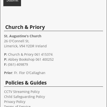
A
l
t
Church & Priory
e
r
St. Augustine's Church
n
26 O'Connell St,
a
Limerick, V94 Y2DR Ireland
t
P:
Church & Priory 061 415374
i
P:
Abbey Bookshop
061 400252
v
F:
(061) 409879
e
:
Prior
: Fr. Flor O'Callaghan
Policies & Guides
CCTV Streaming Policy
Child Safeguarding Policy
Privacy Policy
Terms of Service