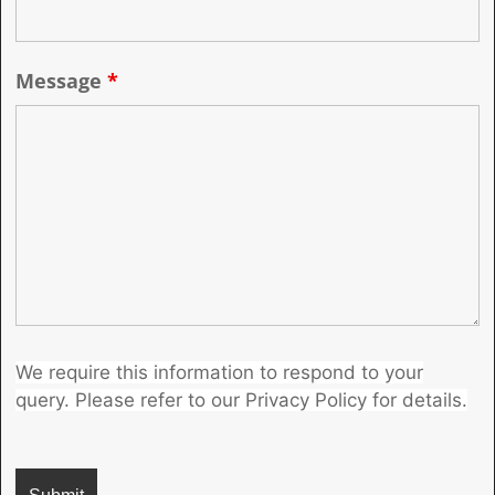
Message
*
We require this information to respond to your
query. Please refer to our Privacy Policy for details.