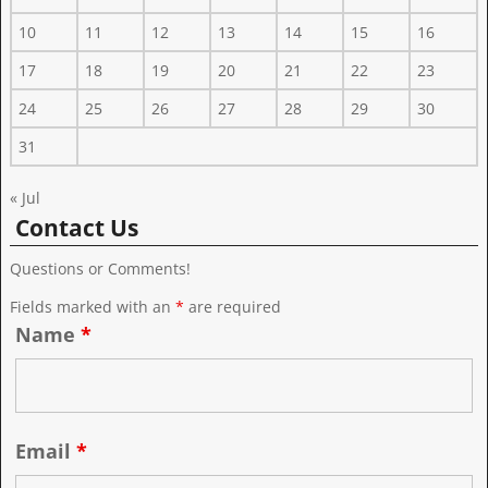
10
11
12
13
14
15
16
17
18
19
20
21
22
23
24
25
26
27
28
29
30
31
« Jul
Contact Us
Questions or Comments!
Fields marked with an
*
are required
Name
*
Email
*