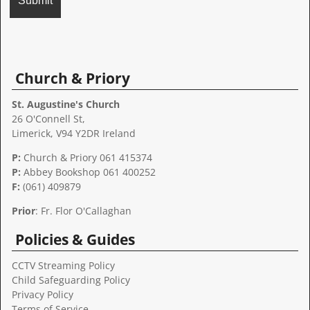
A
l
t
Church & Priory
e
r
St. Augustine's Church
n
26 O'Connell St,
a
Limerick, V94 Y2DR Ireland
t
P:
Church & Priory 061 415374
i
P:
Abbey Bookshop
061 400252
v
F:
(061) 409879
e
:
Prior
: Fr. Flor O'Callaghan
Policies & Guides
CCTV Streaming Policy
Child Safeguarding Policy
Privacy Policy
Terms of Service