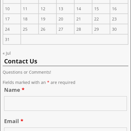
10
11
12
13
14
15
16
17
18
19
20
21
22
23
24
25
26
27
28
29
30
31
« Jul
Contact Us
Questions or Comments!
Fields marked with an
*
are required
Name
*
Email
*