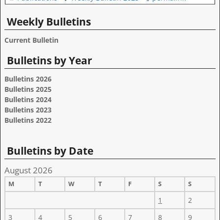
Weekly Bulletins
Current Bulletin
Bulletins by Year
Bulletins 2026
Bulletins 2025
Bulletins 2024
Bulletins 2023
Bulletins 2022
Bulletins by Date
August 2026
M
T
W
T
F
S
S
1
2
3
4
5
6
7
8
9