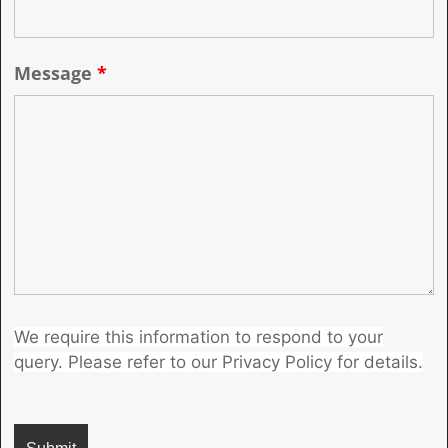
Message
*
We require this information to respond to your
query. Please refer to our Privacy Policy for details.