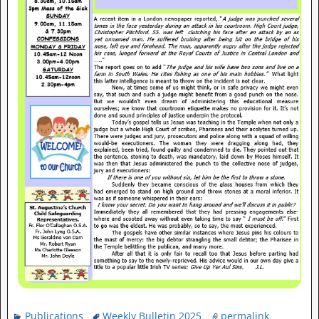
Publications
Weekly Bulletin 2025
permalink