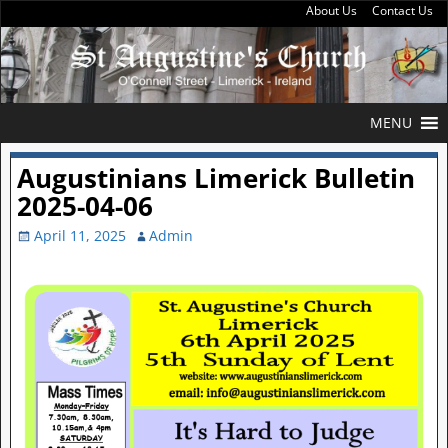
About Us
Contact Us
MENU
Augustinians Limerick Bulletin
2025-04-06
April 11, 2025
Admin