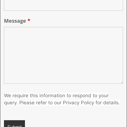
Message
*
We require this information to respond to your
query. Please refer to our Privacy Policy for details.