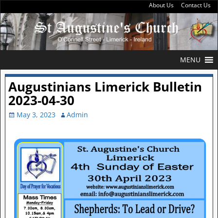
About Us
Contact Us
MENU
Augustinians Limerick Bulletin
2023-04-30
May 3, 2023
Admin