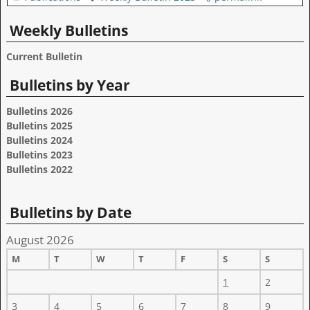
Weekly Bulletins
Current Bulletin
Bulletins by Year
Bulletins 2026
Bulletins 2025
Bulletins 2024
Bulletins 2023
Bulletins 2022
Bulletins by Date
August 2026
M
T
W
T
F
S
S
1
2
3
4
5
6
7
8
9