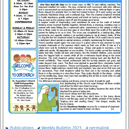
Publications
Weekly Bulletin 2023
permalink