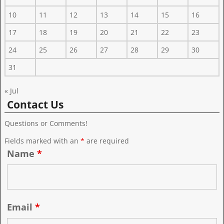
10
11
12
13
14
15
16
17
18
19
20
21
22
23
24
25
26
27
28
29
30
31
« Jul
Contact Us
Questions or Comments!
Fields marked with an
*
are required
Name
*
Email
*