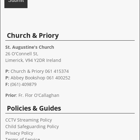
A
l
t
Church & Priory
e
r
St. Augustine's Church
n
26 O'Connell St,
a
Limerick, V94 Y2DR Ireland
t
P:
Church & Priory 061 415374
i
P:
Abbey Bookshop
061 400252
v
F:
(061) 409879
e
:
Prior
: Fr. Flor O'Callaghan
Policies & Guides
CCTV Streaming Policy
Child Safeguarding Policy
Privacy Policy
Terms of Service