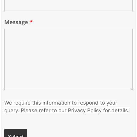
Message
*
We require this information to respond to your
query. Please refer to our Privacy Policy for details.