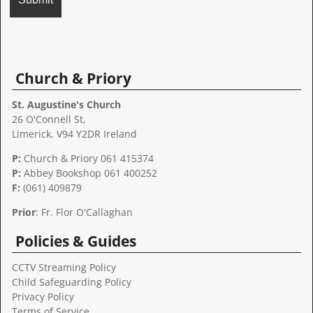
A
l
t
Church & Priory
e
r
St. Augustine's Church
n
26 O'Connell St,
a
Limerick, V94 Y2DR Ireland
t
P:
Church & Priory 061 415374
i
P:
Abbey Bookshop
061 400252
v
F:
(061) 409879
e
:
Prior
: Fr. Flor O'Callaghan
Policies & Guides
CCTV Streaming Policy
Child Safeguarding Policy
Privacy Policy
Terms of Service