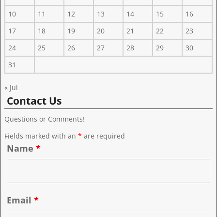
10
11
12
13
14
15
16
17
18
19
20
21
22
23
24
25
26
27
28
29
30
31
« Jul
Contact Us
Questions or Comments!
Fields marked with an
*
are required
Name
*
Email
*