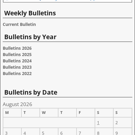
Weekly Bulletins
Current Bulletin
Bulletins by Year
Bulletins 2026
Bulletins 2025
Bulletins 2024
Bulletins 2023
Bulletins 2022
Bulletins by Date
August 2026
M
T
W
T
F
S
S
1
2
3
4
5
6
7
8
9