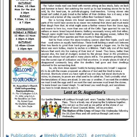
Publications
Weekly Bulletin 2023
permalink