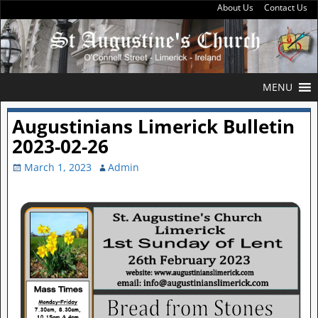
About Us
Contact Us
MENU
Augustinians Limerick Bulletin
2023-02-26
March 1, 2023
Admin