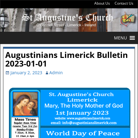
About Us
Contact Us
MENU
Augustinians Limerick Bulletin
2023-01-01
January 2, 2023
Admin