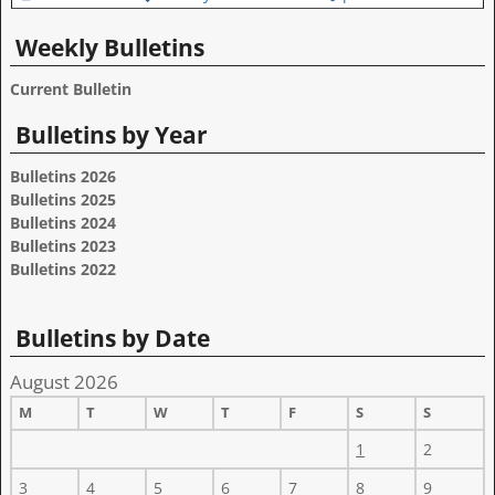
Weekly Bulletins
Current Bulletin
Bulletins by Year
Bulletins 2026
Bulletins 2025
Bulletins 2024
Bulletins 2023
Bulletins 2022
Bulletins by Date
August 2026
M
T
W
T
F
S
S
1
2
3
4
5
6
7
8
9