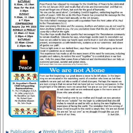
Publications
Weekly Bulletin 2023
permalink