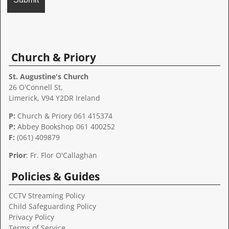
A
l
t
Church & Priory
e
r
St. Augustine's Church
n
26 O'Connell St,
a
Limerick, V94 Y2DR Ireland
t
P:
Church & Priory 061 415374
i
P:
Abbey Bookshop
061 400252
v
F:
(061) 409879
e
:
Prior
: Fr. Flor O'Callaghan
Policies & Guides
CCTV Streaming Policy
Child Safeguarding Policy
Privacy Policy
Terms of Service