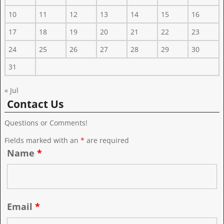
10
11
12
13
14
15
16
17
18
19
20
21
22
23
24
25
26
27
28
29
30
31
« Jul
Contact Us
Questions or Comments!
Fields marked with an
*
are required
Name
*
Email
*