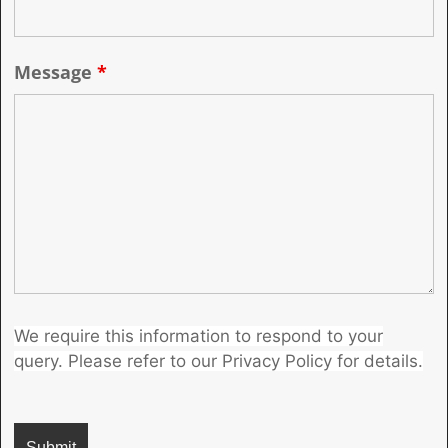
Message
*
We require this information to respond to your
query. Please refer to our Privacy Policy for details.