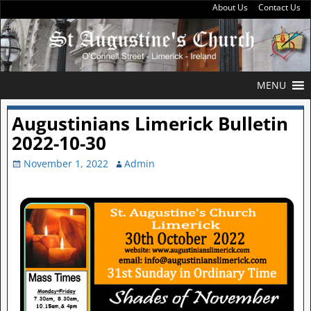
About Us
Contact Us
MENU
Augustinians Limerick Bulletin
2022-10-30
November 1, 2022
Admin