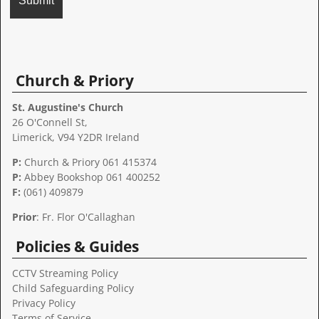
A
l
t
Church & Priory
e
r
St. Augustine's Church
n
26 O'Connell St,
a
Limerick, V94 Y2DR Ireland
t
P:
Church & Priory 061 415374
i
P:
Abbey Bookshop
061 400252
v
F:
(061) 409879
e
:
Prior
: Fr. Flor O'Callaghan
Policies & Guides
CCTV Streaming Policy
Child Safeguarding Policy
Privacy Policy
Terms of Service