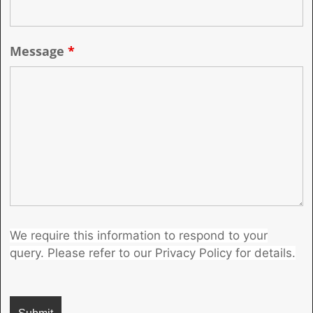
Message
*
We require this information to respond to your
query. Please refer to our Privacy Policy for details.