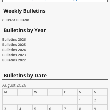
Weekly Bulletins
Current Bulletin
Bulletins by Year
Bulletins 2026
Bulletins 2025
Bulletins 2024
Bulletins 2023
Bulletins 2022
Bulletins by Date
August 2026
M
T
W
T
F
S
S
1
2
3
4
5
6
7
8
9