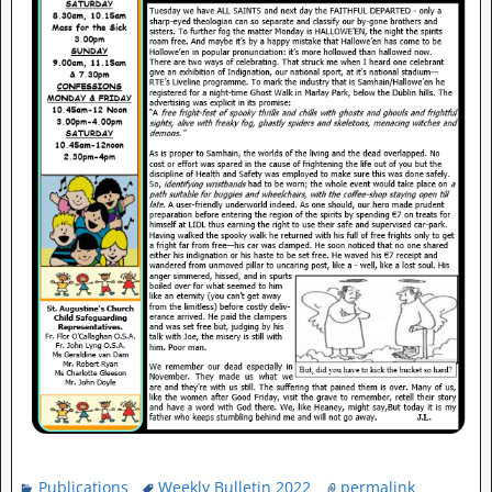
Publications
Weekly Bulletin 2022
permalink