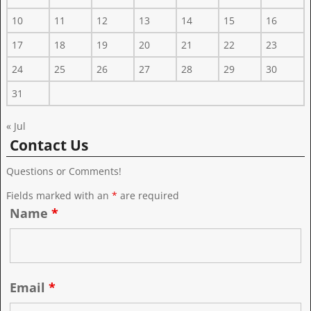
10
11
12
13
14
15
16
17
18
19
20
21
22
23
24
25
26
27
28
29
30
31
« Jul
Contact Us
Questions or Comments!
Fields marked with an
*
are required
Name
*
Email
*