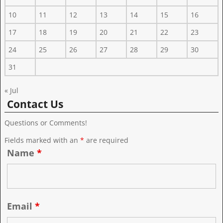
10
11
12
13
14
15
16
17
18
19
20
21
22
23
24
25
26
27
28
29
30
31
« Jul
Contact Us
Questions or Comments!
Fields marked with an
*
are required
Name
*
Email
*