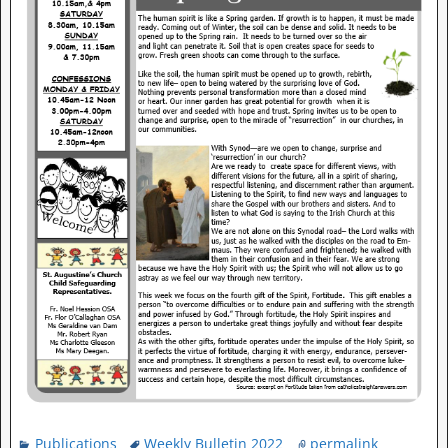
Publications
Weekly Bulletin 2022
permalink