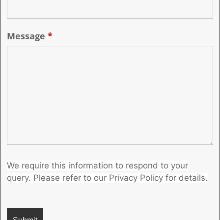
Message
*
We require this information to respond to your
query. Please refer to our Privacy Policy for details.