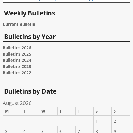
Weekly Bulletins
Current Bulletin
Bulletins by Year
Bulletins 2026
Bulletins 2025
Bulletins 2024
Bulletins 2023
Bulletins 2022
Bulletins by Date
August 2026
M
T
W
T
F
S
S
1
2
3
4
5
6
7
8
9