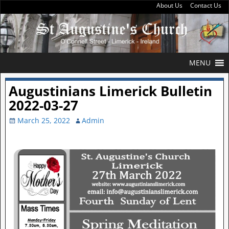
About Us
Contact Us
MENU
Augustinians Limerick Bulletin
2022-03-27
March 25, 2022
Admin