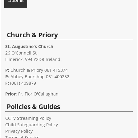
A
l
t
Church & Priory
e
r
St. Augustine's Church
n
26 O'Connell St,
a
Limerick, V94 Y2DR Ireland
t
P:
Church & Priory 061 415374
i
P:
Abbey Bookshop
061 400252
v
F:
(061) 409879
e
:
Prior
: Fr. Flor O'Callaghan
Policies & Guides
CCTV Streaming Policy
Child Safeguarding Policy
Privacy Policy
Terms of Service