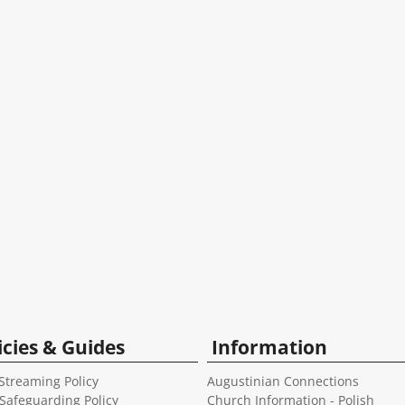
icies & Guides
Information
Streaming Policy
Augustinian Connections
 Safeguarding Policy
Church Information - Polish