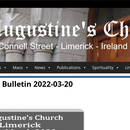
s
Mass
News
Publications
Spirituality
Li
Bulletin 2022-03-20