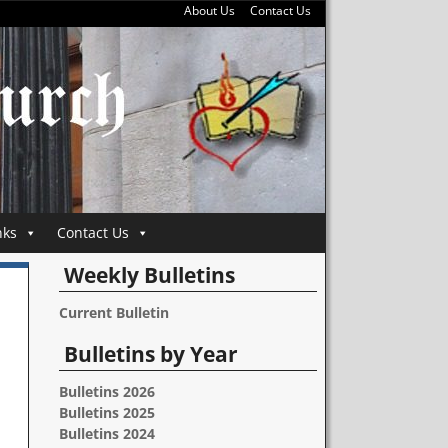
About Us
Contact Us
nks
Contact Us
Weekly Bulletins
Current Bulletin
Bulletins by Year
Bulletins 2026
Bulletins 2025
Bulletins 2024