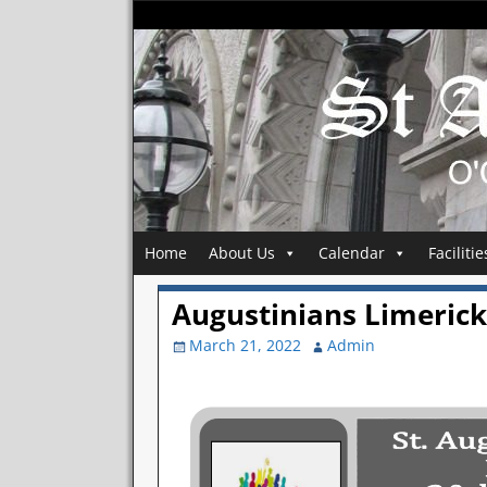
Home
About Us
Calendar
Facilitie
Augustinians Limerick 
March 21, 2022
Admin