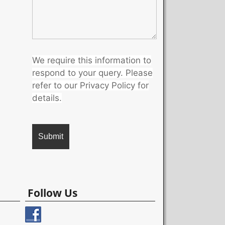
We require this information to
respond to your query. Please
refer to our Privacy Policy for
details.
A
l
Follow Us
t
e
r
n