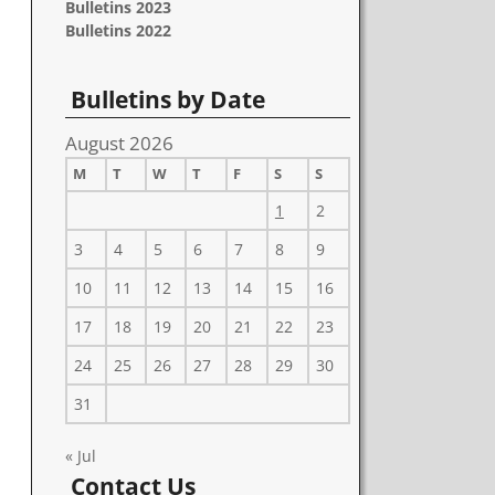
Bulletins 2023
Bulletins 2022
Bulletins by Date
August 2026
M
T
W
T
F
S
S
1
2
3
4
5
6
7
8
9
10
11
12
13
14
15
16
17
18
19
20
21
22
23
24
25
26
27
28
29
30
31
« Jul
Contact Us