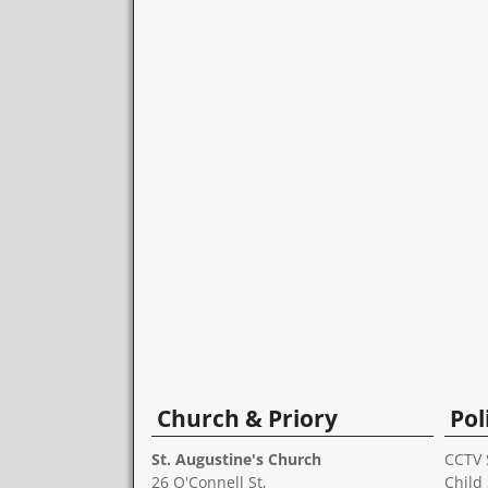
Church & Priory
Pol
St. Augustine's Church
CCTV 
26 O'Connell St,
Child