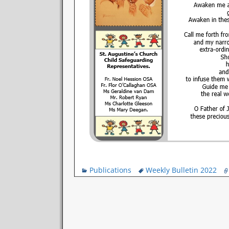
Publications
Weekly Bulletin 2022