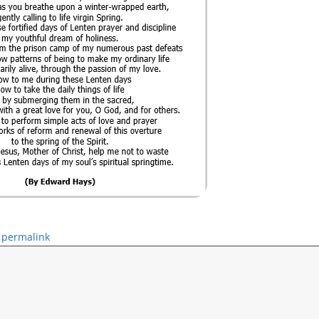
permalink