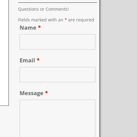
Questions or Comments!
Fields marked with an
*
are required
Name
*
Email
*
Message
*