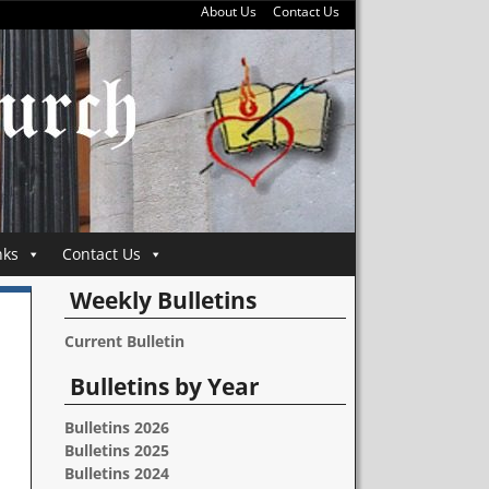
About Us
Contact Us
nks
Contact Us
Weekly Bulletins
Current Bulletin
Bulletins by Year
Bulletins 2026
Bulletins 2025
Bulletins 2024