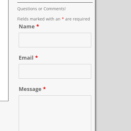
Questions or Comments!
Fields marked with an
*
are required
Name
*
Email
*
Message
*