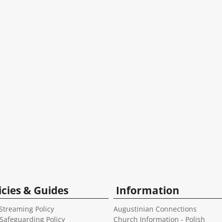
icies & Guides
Information
Streaming Policy
Augustinian Connections
 Safeguarding Policy
Church Information - Polish