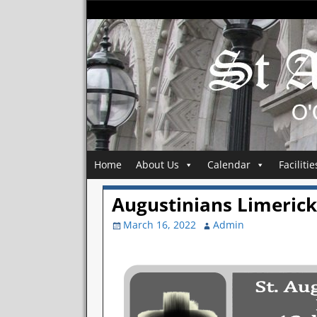
Home
About Us
Calendar
Facilitie
Augustinians Limerick 
March 16, 2022
Admin