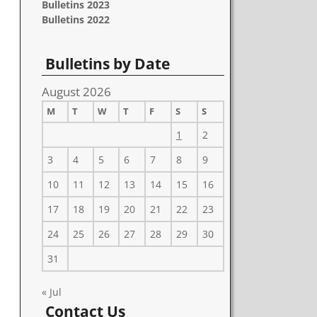
Bulletins 2023
Bulletins 2022
Bulletins by Date
August 2026
M
T
W
T
F
S
S
1
2
3
4
5
6
7
8
9
10
11
12
13
14
15
16
17
18
19
20
21
22
23
24
25
26
27
28
29
30
31
« Jul
Contact Us