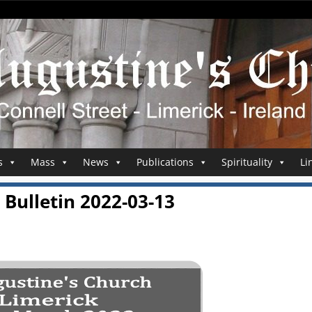
s
Mass
News
Publications
Spirituality
Li
Bulletin 2022-03-13