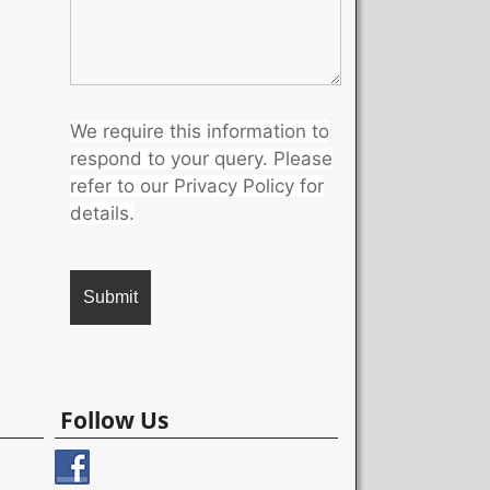
We require this information to
respond to your query. Please
refer to our Privacy Policy for
details.
A
l
Follow Us
t
e
r
n