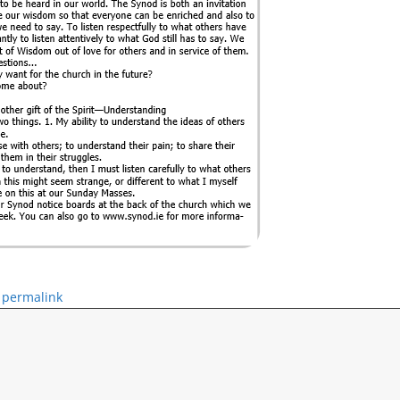
permalink