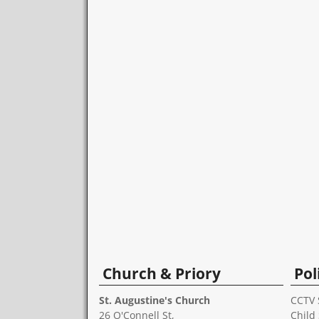
Church & Priory
Pol
St. Augustine's Church
CCTV 
26 O'Connell St,
Child