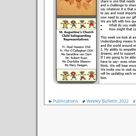
Publications
Weekly Bulletin 2022