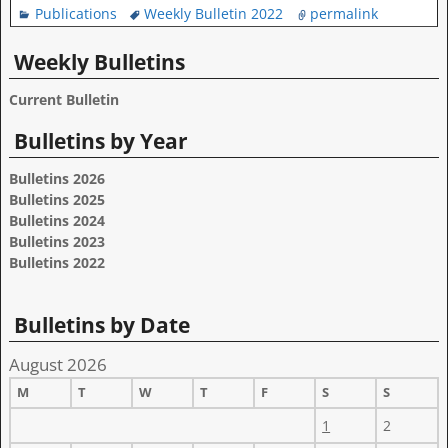
Publications
Weekly Bulletin 2022
permalink
Weekly Bulletins
Current Bulletin
Bulletins by Year
Bulletins 2026
Bulletins 2025
Bulletins 2024
Bulletins 2023
Bulletins 2022
Bulletins by Date
August 2026
M
T
W
T
F
S
S
1
2