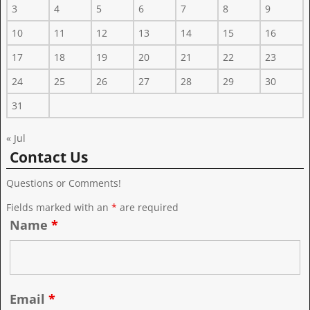
3
4
5
6
7
8
9
10
11
12
13
14
15
16
17
18
19
20
21
22
23
24
25
26
27
28
29
30
31
« Jul
Contact Us
Questions or Comments!
Fields marked with an
*
are required
Name
*
Email
*