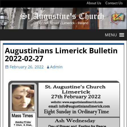
About Us
Contact Us
MENU
Augustinians Limerick Bulletin
2022-02-27
February 26, 2022
Admin