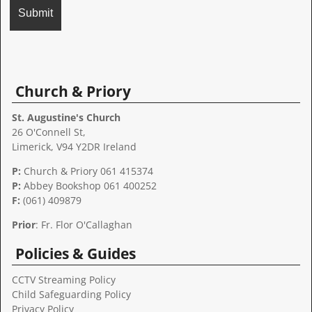
A
l
t
Church & Priory
e
r
St. Augustine's Church
n
26 O'Connell St,
a
Limerick, V94 Y2DR Ireland
t
P:
Church & Priory 061 415374
i
P:
Abbey Bookshop
061 400252
v
F:
(061) 409879
e
:
Prior
: Fr. Flor O'Callaghan
Policies & Guides
CCTV Streaming Policy
Child Safeguarding Policy
Privacy Policy