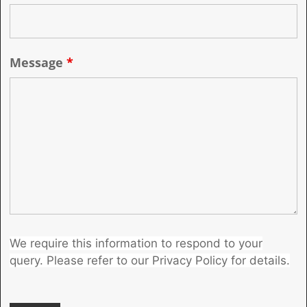
Message
*
We require this information to respond to your
query. Please refer to our Privacy Policy for details.