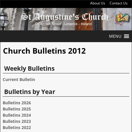
About Us
Contact Us
MENU
Church Bulletins 2012
Weekly Bulletins
Current Bulletin
Bulletins by Year
Bulletins 2026
Bulletins 2025
Bulletins 2024
Bulletins 2023
Bulletins 2022