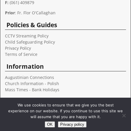
F:
(061) 409879
e
:
Prior
: Fr. Flor O'Callaghan
Policies & Guides
CCTV Streaming Policy
Child Safeguarding Policy
Privacy Policy
Terms of Service
Information
Augustinian Connections
Church Information - Polish
Mass Times - Bank Holidays
Follow Us
We use cookies to ensure that we give you the best
experience on our website. If you continue to use this site we
will assume that you are happy with it.
OK
Privacy policy
Copyright © 2022 Augustinians Limerick
- FILTERPEDIA