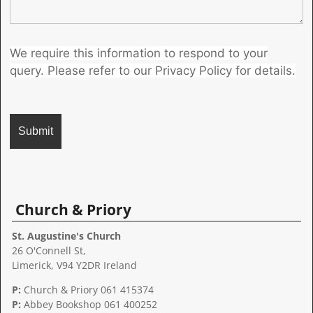
We require this information to respond to your
query. Please refer to our Privacy Policy for details.
A
l
t
Church & Priory
e
r
St. Augustine's Church
n
26 O'Connell St,
a
Limerick, V94 Y2DR Ireland
t
P:
Church & Priory 061 415374
i
P:
Abbey Bookshop
061 400252
v