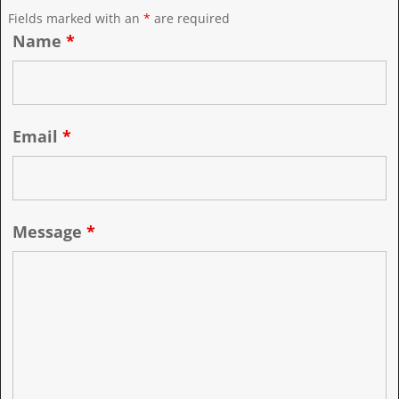
Fields marked with an
*
are required
Name
*
Email
*
Message
*