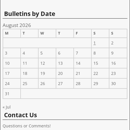
Bulletins by Date
August 2026
M
T
W
T
F
S
S
1
2
3
4
5
6
7
8
9
10
11
12
13
14
15
16
17
18
19
20
21
22
23
24
25
26
27
28
29
30
31
« Jul
Contact Us
Questions or Comments!