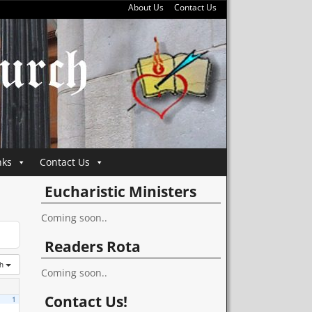
About Us
Contact Us
nks
Contact Us
Eucharistic Ministers
Coming soon..
Readers Rota
th
Coming soon..
Contact Us!
1