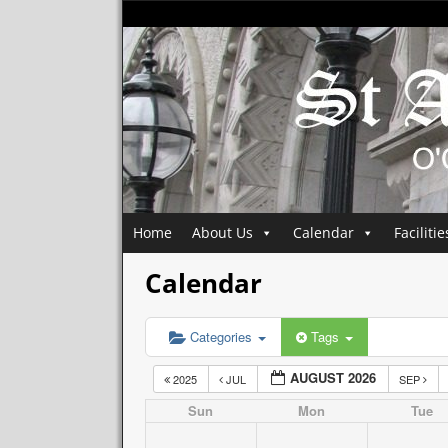
Home
About Us
Calendar
Facilitie
Calendar
Categories
Tags
AUGUST 2026
2025
JUL
SEP
Sun
Mon
Tue