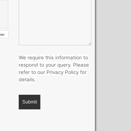
ndar
We require this information to
respond to your query. Please
refer to our Privacy Policy for
details.
A
l