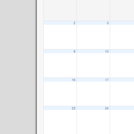
2
3
9
10
16
17
23
24