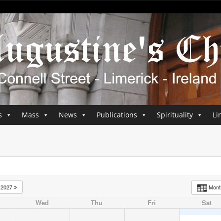
s
Mass
News
Publications
Spirituality
Li
2027
Mon
Wed
Thu
Fri
Sat