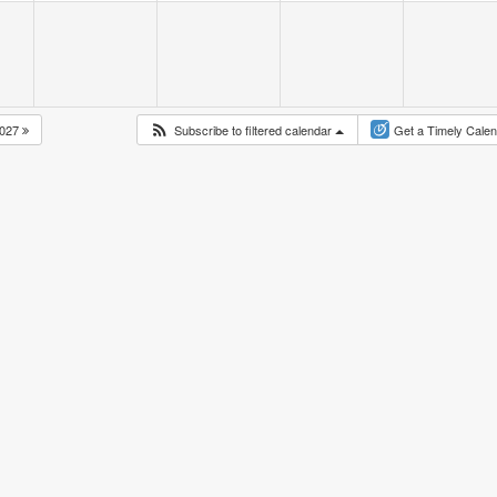
027
Subscribe to filtered calendar
Get a Timely Cale