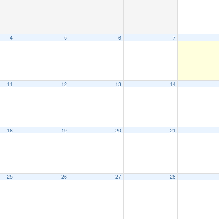
4
5
6
7
11
12
13
14
18
19
20
21
25
26
27
28