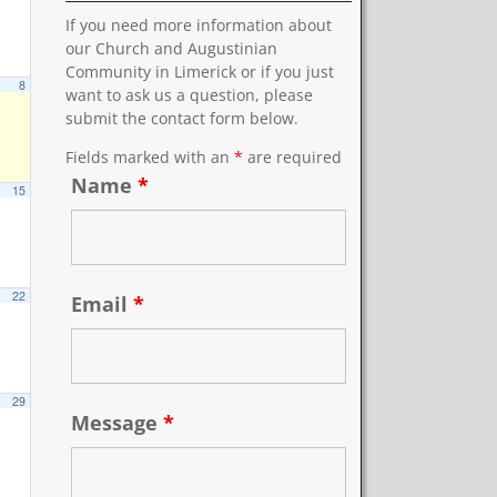
If you need more information about
our Church and Augustinian
Community in Limerick or if you just
8
want to ask us a question, please
submit the contact form below.
Fields marked with an
*
are required
Name
*
15
22
Email
*
29
Message
*