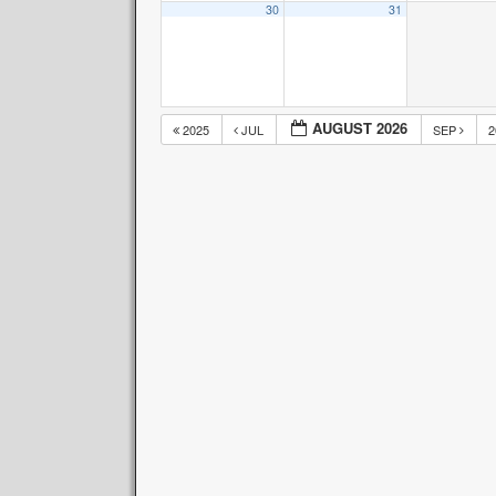
30
31
AUGUST 2026
2025
JUL
SEP
2