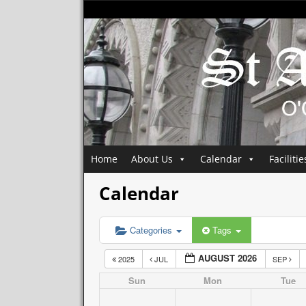
Home
About Us
Calendar
Facilitie
Calendar
Categories
Tags
AUGUST 2026
2025
JUL
SEP
Sun
Mon
Tue