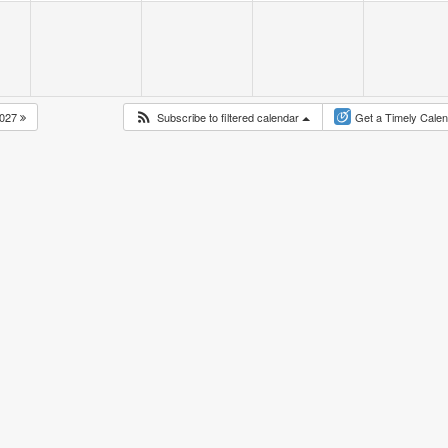
027
Subscribe to filtered calendar
Get a Timely Cale