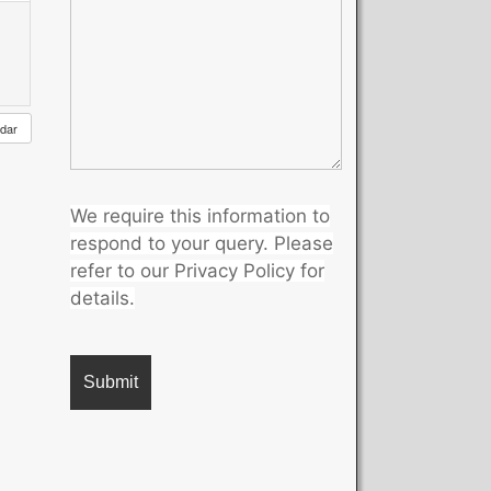
ndar
We require this information to
respond to your query. Please
refer to our Privacy Policy for
details.
A
l