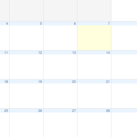
4
5
6
7
11
12
13
14
18
19
20
21
25
26
27
28