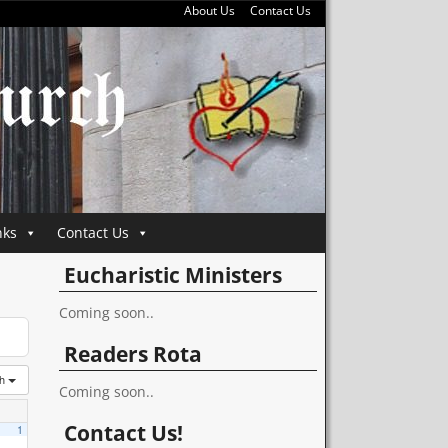
About Us
Contact Us
nks
Contact Us
Eucharistic Ministers
Coming soon..
Readers Rota
th
Coming soon..
Contact Us!
1