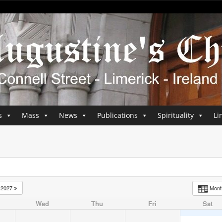
s
Mass
News
Publications
Spirituality
Li
2027
Mon
Wed
Thu
Fri
Sat