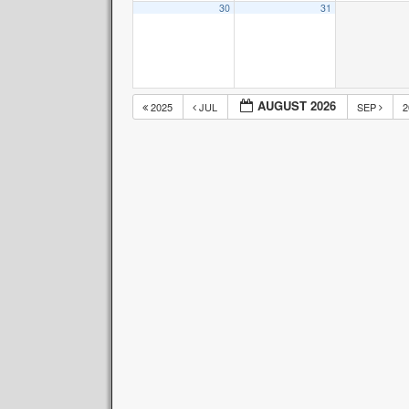
30
31
AUGUST 2026
2025
JUL
SEP
2