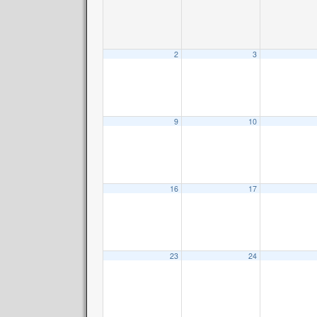
2
3
9
10
16
17
23
24