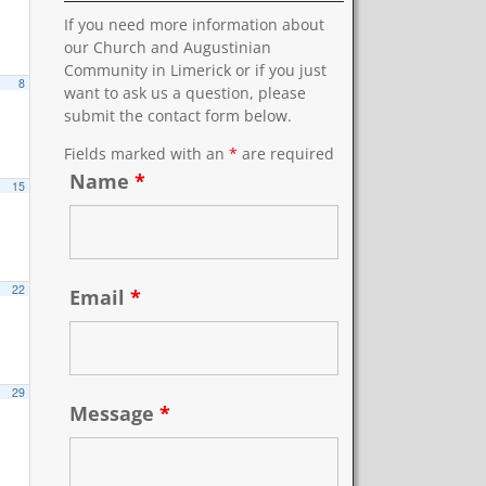
If you need more information about
our Church and Augustinian
Community in Limerick or if you just
8
want to ask us a question, please
submit the contact form below.
Fields marked with an
*
are required
Name
*
15
22
Email
*
29
Message
*