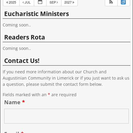
2025
JUL
SEP
2027
Eucharistic Ministers
Coming soon..
Readers Rota
Coming soon..
Contact Us!
If you need more information about our Church and
Augustinian Community in Limerick or if you just want to ask us
a question, please submit the contact form below.
Fields marked with an
*
are required
Name
*