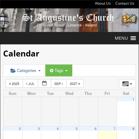
About Us
Contact Us
MENU
Calendar
Categories
Tags
2025
JUL
SEP
2027
Sun
Mon
Tue
Wed
Thu
Fri
Sat
1
2
3
4
5
6
7
8