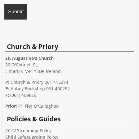
A
l
t
Church & Priory
e
r
St. Augustine's Church
n
26 O'Connell St,
a
Limerick, V94 Y2DR Ireland
t
P:
Church & Priory 061 415374
i
P:
Abbey Bookshop
061 400252
v
F:
(061) 409879
e
:
Prior
: Fr. Flor O'Callaghan
Policies & Guides
CCTV Streaming Policy
Child Safeguarding Policy