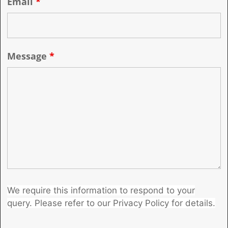
Email
*
Message
*
We require this information to respond to your
query. Please refer to our Privacy Policy for details.