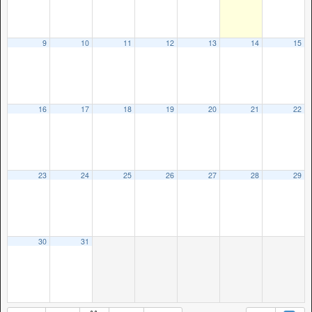
9
10
11
12
13
14
15
16
17
18
19
20
21
22
23
24
25
26
27
28
29
30
31