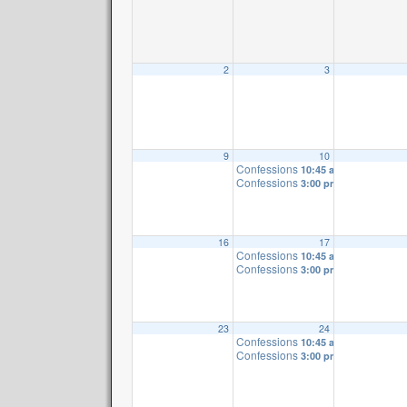
2
3
9
10
Confessions
10:45 am
Confessions
3:00 pm
16
17
Confessions
10:45 am
Confessions
3:00 pm
23
24
Confessions
10:45 am
Confessions
3:00 pm