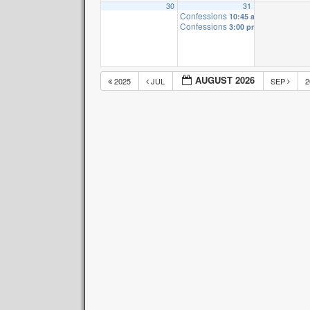
30
31
Confessions
10:45 am
Confessions
3:00 pm
AUGUST 2026
2025
JUL
SEP
2