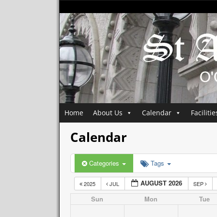
Home
About Us
Calendar
Facilitie
Calendar
Categories
Tags
AUGUST 2026
2025
JUL
SEP
Sun
Mon
Tue