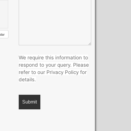
ndar
We require this information to
respond to your query. Please
refer to our Privacy Policy for
details.
A
l