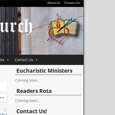
About Us
Contact Us
nks
Contact Us
Eucharistic Ministers
Coming soon..
Readers Rota
th
Coming soon..
Contact Us!
1
0:45 am