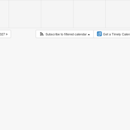
027
Subscribe to filtered calendar
Get a Timely Cale