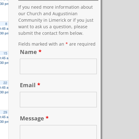
:30 pm
If you need more information about
our Church and Augustinian
Community in Limerick or if you just
8
want to ask us a question, please
0:45 am
submit the contact form below.
:30 pm
Fields marked with an
*
are required
Name
*
15
0:45 am
:30 pm
22
Email
*
0:45 am
:30 pm
29
Message
*
0:45 am
:30 pm