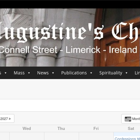
s
Mass
News
Publications
Spirituality
Li
2027
Mon
Wed
Thu
Fri
Sat
Confessions
1