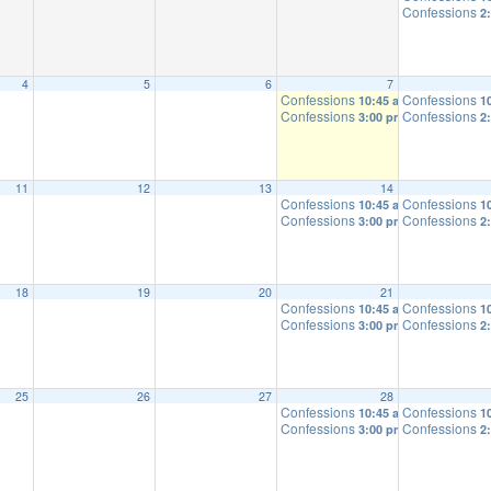
Confessions
2
4
5
6
7
Confessions
Confessions
10:45 am
1
Confessions
Confessions
3:00 pm
2
11
12
13
14
Confessions
Confessions
10:45 am
1
Confessions
Confessions
3:00 pm
2
18
19
20
21
Confessions
Confessions
10:45 am
1
Confessions
Confessions
3:00 pm
2
25
26
27
28
Confessions
Confessions
10:45 am
1
Confessions
Confessions
3:00 pm
2